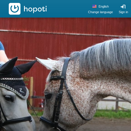
hopoti
English
Change language
Sign in