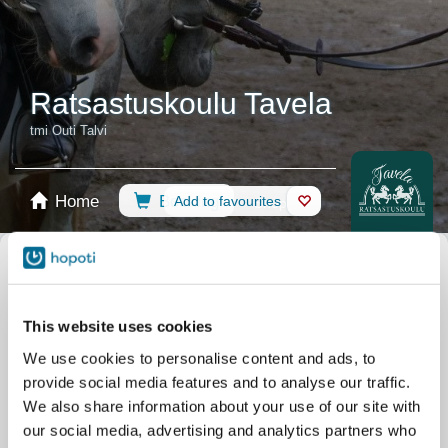
Ratsastuskoulu Tavela
tmi Outi Talvi
Home
Booking
Add to favourites
Shop
Horses
Filter by your skill level
This website uses cookies
No experience
Beginner
Basic skills
Advanced
Experienced
We use cookies to personalise content and ads, to
Filter
provide social media features and to analyse our traffic.
We also share information about your use of our site with
our social media, advertising and analytics partners who