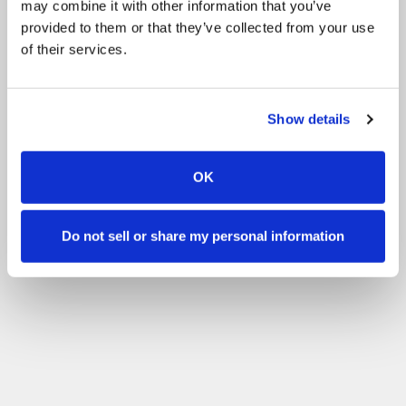
may combine it with other information that you’ve
provided to them or that they’ve collected from your use
of their services.
Show details
OK
Do not sell or share my personal information