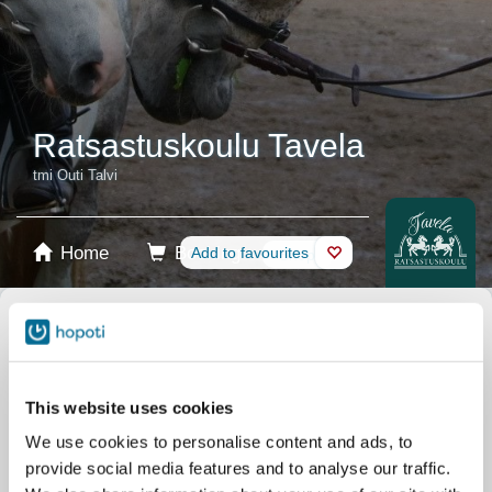
Ratsastuskoulu Tavela
tmi Outi Talvi
Home
Booking
Add to favourites
Shop
Horses
Select product
Stablecards
This website uses cookies
We use cookies to personalise content and ads, to
Gift card
provide social media features and to analyse our traffic.