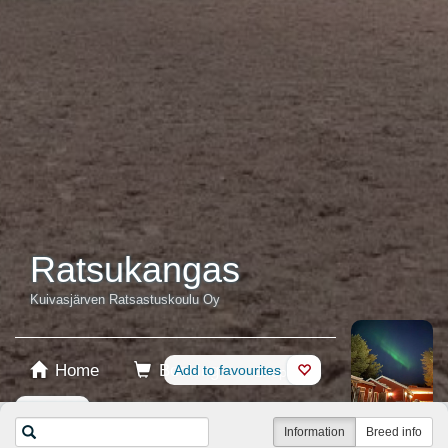
Ratsukangas
Kuivasjärven Ratsastuskoulu Oy
Home
Booking
Add to favourites
Shop
Horses
Information
Breed info