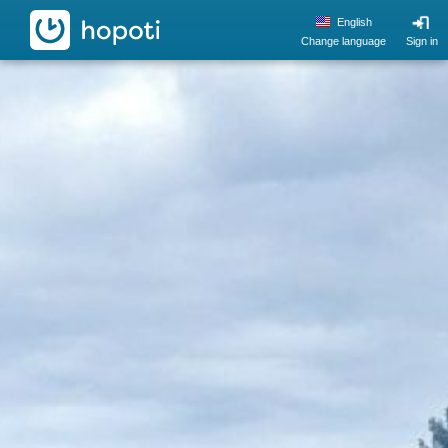
hopoti
English
Change language
Sign in