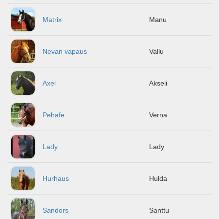
Matrix
Manu
Nevan vapaus
Vallu
Axel
Akseli
Pehafe
Verna
Lady
Lady
Hurhaus
Hulda
Sandors
Santtu