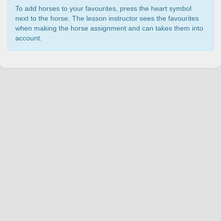
To add horses to your favourites, press the heart symbol
next to the horse. The lesson instructor sees the favourites
when making the horse assignment and can takes them into
account.
Change language
English
Join Hopoti
Register business
Cookie settings
Service