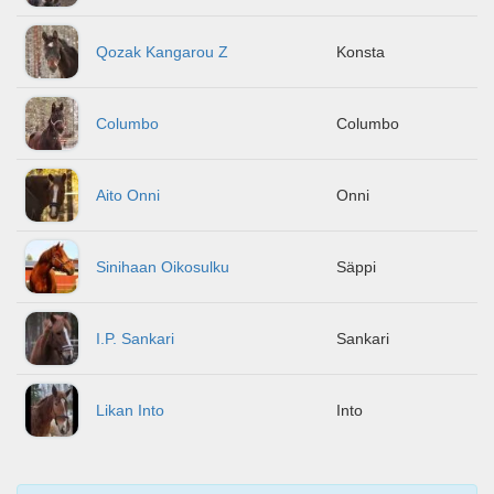
Qozak Kangarou Z
Konsta
Columbo
Columbo
Aito Onni
Onni
Sinihaan Oikosulku
Säppi
I.P. Sankari
Sankari
Likan Into
Into