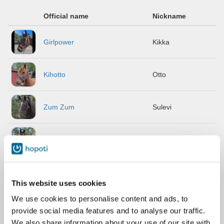
Official name
Nickname
Girlpower
Kikka
Kihotto
Otto
Zum Zum
Sulevi
Algarve
Andy
Lumi-Keke
Keke
This website uses cookies
We use cookies to personalise content and ads, to
Cibin V
Sipe
provide social media features and to analyse our traffic.
We also share information about your use of our site with