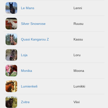
Le Mans
Lenni
Silver Snowrose
Ruusu
Quasi Kangarou Z
Kassu
Loja
Loru
Monika
Moona
Lumienkeli
Lumikki
Zvitre
Viivi