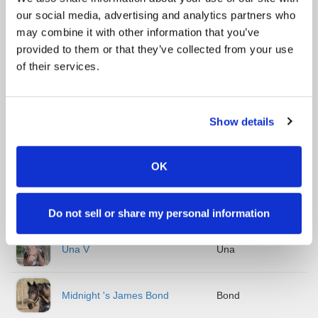
our social media, advertising and analytics partners who
Taipaleen Reiska
Reiska
may combine it with other information that you’ve
provided to them or that they’ve collected from your use
Muse Melody
Muusa
of their services.
Ricardo
Ripe
Show details
Linda
Linda
OK
Rowanhill Najila
Dille
Do not sell or share my personal information
Una V
Una
Midnight 's James Bond
Bond