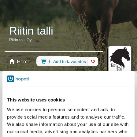
Riitin talli
Riitin talli Oy
Home
Booking
Add to favourites
Shop
Horses
Select calendar
Riding Lessons
Camps
Lessons
All events
This website uses cookies
Filter by your skill level
We use cookies to personalise content and ads, to
No experience
Beginner
Basic skills
Advanced
Experienced
provide social media features and to analyse our traffic.
Filter
We also share information about your use of our site with
our social media, advertising and analytics partners who