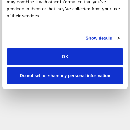
may combine it with other information that you’ve
provided to them or that they’ve collected from your use
of their services.
Show details
OK
Do not sell or share my personal information