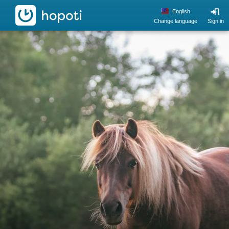
hopoti
English
Change language
Sign in