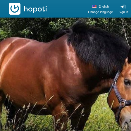
hopoti
English
Change language
Sign in