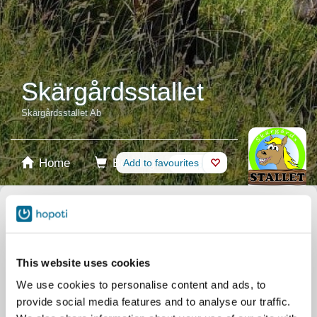
Skärgårdsstallet
Skärgårdsstallet Ab
Home
Booking
Add to favourites
Shop
Horses
Select product
Stablecards
This website uses cookies
We use cookies to personalise content and ads, to
Gift card
provide social media features and to analyse our traffic.