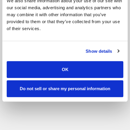
We also share information about your use of our site with
our social media, advertising and analytics partners who
may combine it with other information that you’ve
provided to them or that they’ve collected from your use
of their services.
Show details
OK
Do not sell or share my personal information