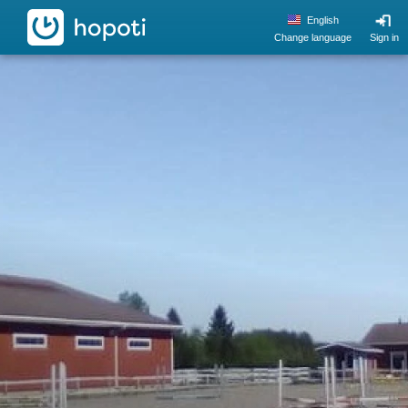
hopoti
English
Change language
Sign in