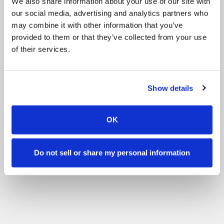
We also share information about your use of our site with
our social media, advertising and analytics partners who
may combine it with other information that you’ve
provided to them or that they’ve collected from your use
of their services.
Show details
OK
Do not sell or share my personal information