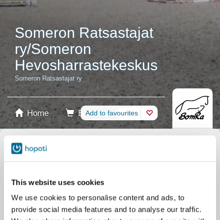
Someron Ratsastajat
ry/Someron
Hevosharrastekeskus
Someron Ratsastajat ry
Home
Booking
Add to favourites
Shop
Horses
Select product
Stablecards
This website uses cookies
We use cookies to personalise content and ads, to
Gift card
provide social media features and to analyse our traffic.