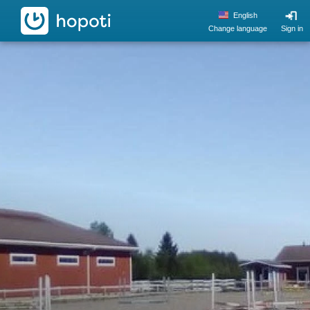
hopoti
English
Change language
Sign in