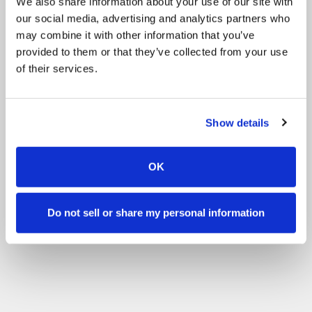
We also share information about your use of our site with
our social media, advertising and analytics partners who
may combine it with other information that you’ve
provided to them or that they’ve collected from your use
of their services.
Show details
OK
Do not sell or share my personal information