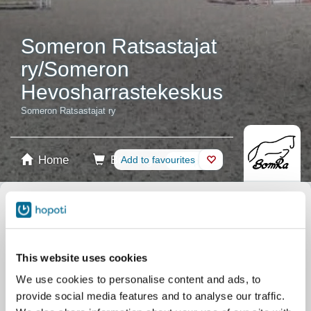
Someron Ratsastajat
ry/Someron
Hevosharrastekeskus
Someron Ratsastajat ry
Home
Booking
Add to favourites
Shop
Horses
Select product
Stablecards
This website uses cookies
We use cookies to personalise content and ads, to
Gift card
provide social media features and to analyse our traffic.