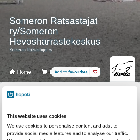
Someron Ratsastajat
ry/Someron
Hevosharrastekeskus
Someron Ratsastajat ry
Home
Booking
Add to favourites
Shop
Horses
Select product
Stablecards
This website uses cookies
We use cookies to personalise content and ads, to
Gift card
provide social media features and to analyse our traffic.