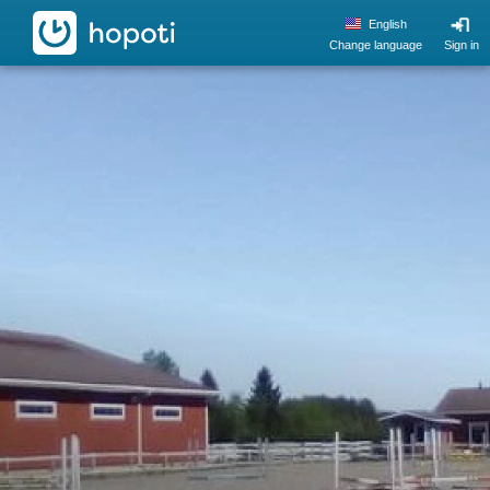
hopoti
English
Change language
Sign in