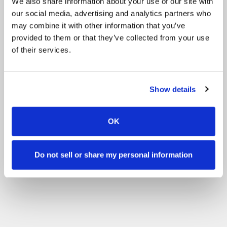
We also share information about your use of our site with
our social media, advertising and analytics partners who
may combine it with other information that you’ve
provided to them or that they’ve collected from your use
of their services.
Show details
OK
Do not sell or share my personal information