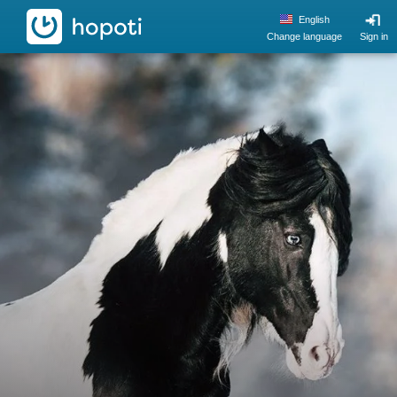
hopoti
English
Change language
Sign in