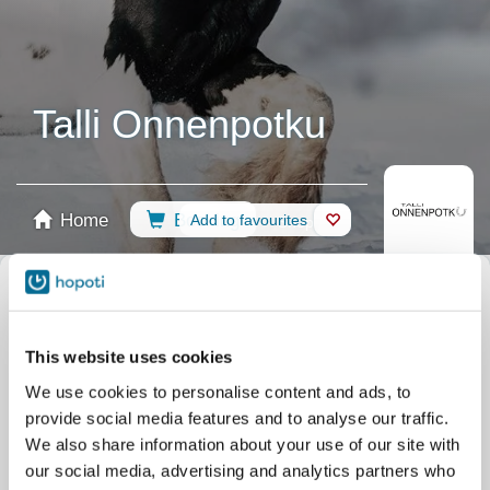
Talli Onnenpotku
Home
Booking
Add to favourites
Shop
Horses
Filter by your skill level
This website uses cookies
No experience
Beginner
Basic skills
Advanced
Experienced
We use cookies to personalise content and ads, to
Filter
provide social media features and to analyse our traffic.
We also share information about your use of our site with
our social media, advertising and analytics partners who