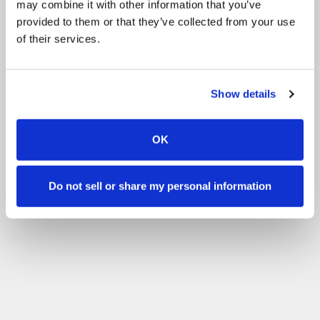
may combine it with other information that you’ve
provided to them or that they’ve collected from your use
of their services.
Show details
OK
Do not sell or share my personal information