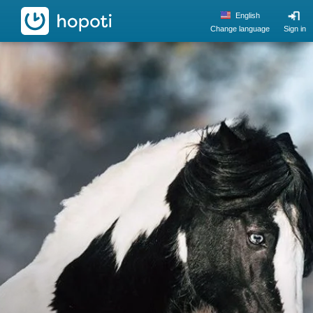
hopoti
English
Change language
Sign in