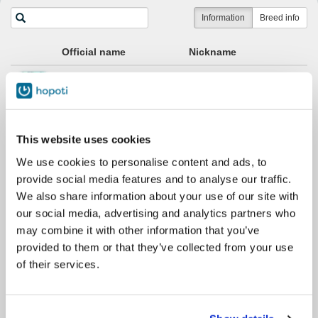
Horses
Information
Breed info
Official name
Nickname
Apassi
Apassi
Cheri
Cheri
This website uses cookies
We use cookies to personalise content and ads, to
provide social media features and to analyse our traffic.
Halla
Halla
We also share information about your use of our site with
our social media, advertising and analytics partners who
Hebe
Hebe
may combine it with other information that you’ve
provided to them or that they’ve collected from your use
of their services.
Hera
Hera