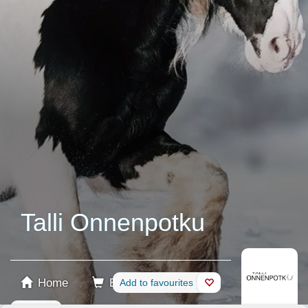
Talli Onnenpotku
Home
Booking
Add to favourites
Shop