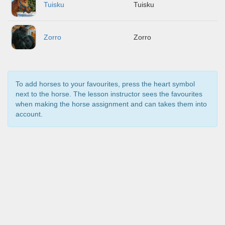
Tuisku
Tuisku
Zorro
Zorro
To add horses to your favourites, press the heart symbol
next to the horse. The lesson instructor sees the favourites
when making the horse assignment and can takes them into
account.