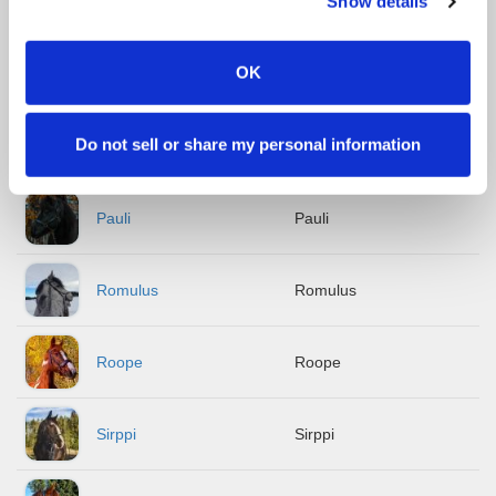
Show details
Hypnos
Hypnos
OK
Jambo
Jambo
Do not sell or share my personal information
Janu
Janu
Pauli
Pauli
Romulus
Romulus
Roope
Roope
Sirppi
Sirppi