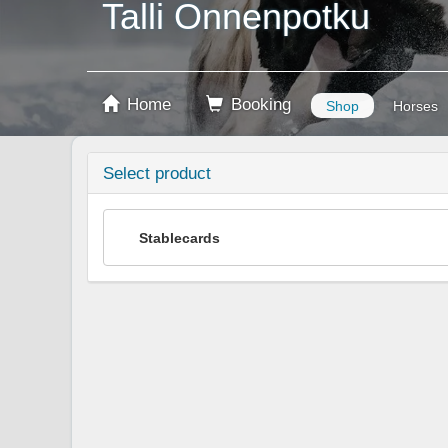
Talli Onnenpotku
Home
Booking
Shop
Horses
Select product
Stablecards