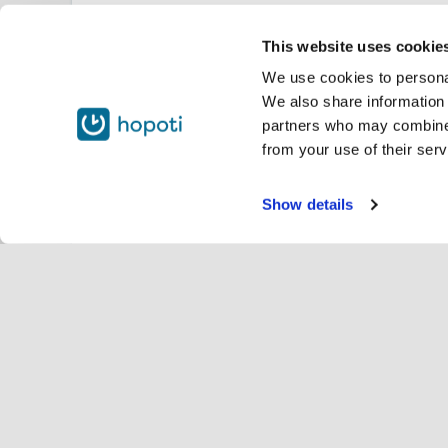
This website uses cookie
We use cookies to personal
We also share information 
partners who may combine i
from your use of their serv
Show details