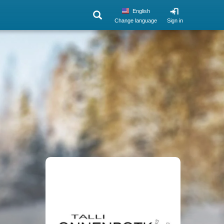
English
Change language
Sign in