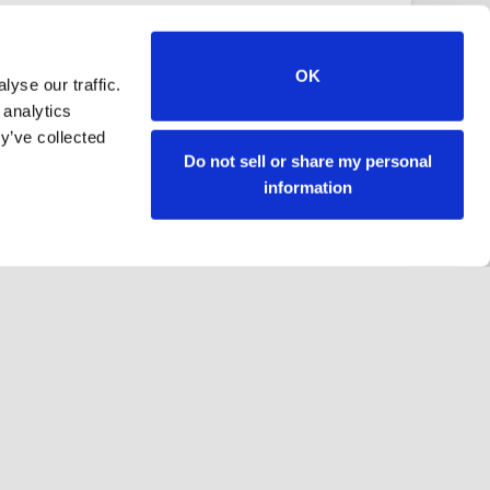
OK
yse our traffic.
 analytics
y’ve collected
Do not sell or share my personal
information