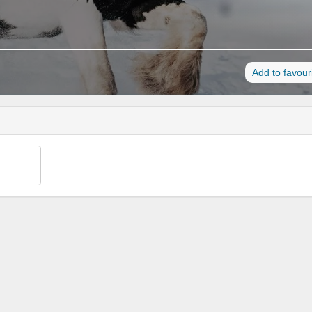
Add to favour