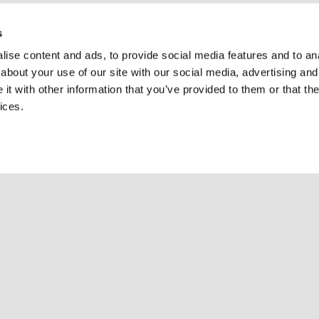
s
ise content and ads, to provide social media features and to anal
about your use of our site with our social media, advertising and
t with other information that you’ve provided to them or that the
ices.