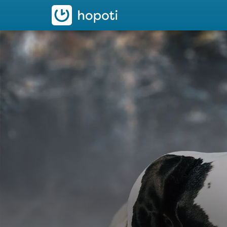
hopoti