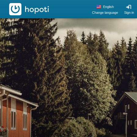
hopoti
English
Change language
Sign in