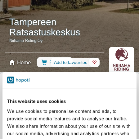
Tampereen
Ratsastuskeskus
Niihama Riding Oy
Home
Booking
Add to favourites
Shop
Horses
Select calendar
Recommendations
Riding Lessons
Pony
This website uses cookies
Lessons
All events
We use cookies to personalise content and ads, to
Filter by your skill level
provide social media features and to analyse our traffic.
No experience
Beginner
Basic skills
Advanced
Experienced
We also share information about your use of our site with
our social media, advertising and analytics partners who
Filter