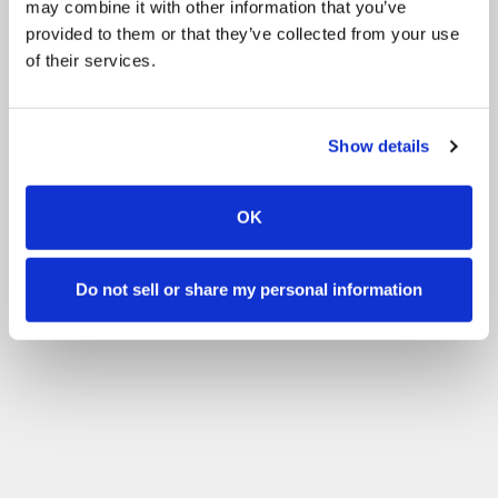
may combine it with other information that you’ve
provided to them or that they’ve collected from your use
of their services.
Show details
OK
Do not sell or share my personal information