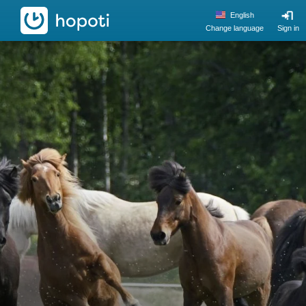
hopoti
English
Change language
Sign in