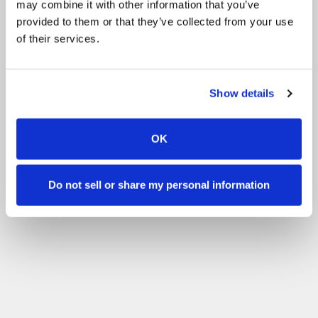
may combine it with other information that you’ve
provided to them or that they’ve collected from your use
of their services.
Show details
OK
Do not sell or share my personal information