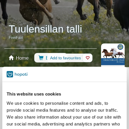
Tuulensillan talli
FinnFaxi
Home
Booking
Add to favourites
Shop
Horses
Select calendar
Riding Lessons
Ratsastus maastossa ja tunneilla
This website uses cookies
Riding Arena
Ovaalirata ja alakenttä
All events
We use cookies to personalise content and ads, to
Filter by your skill level
provide social media features and to analyse our traffic.
No experience
Beginner
Basic skills
Advanced
Experienced
We also share information about your use of our site with
our social media, advertising and analytics partners who
Filter