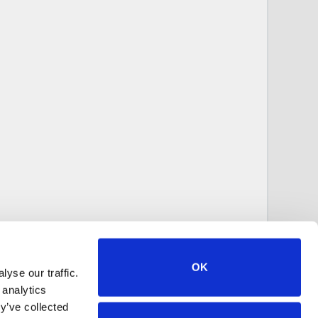
OK
yse our traffic.
 analytics
y’ve collected