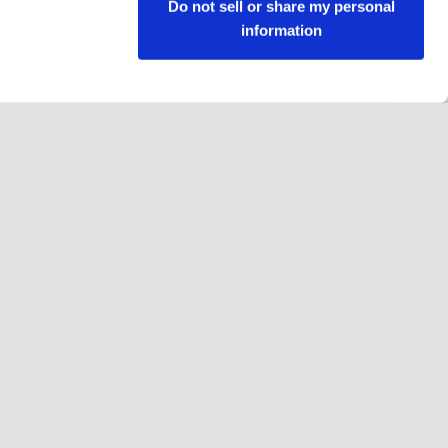
Do not sell or share my personal
information
Follow us
Facebook
Instagram
YouTube
LinkedIn