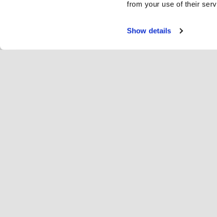
from your use of their serv
Show details
Servi
Ri
Change language
English
Hop
Join Hopoti
Register business
Bu
Cookie settings
Ad
Abo