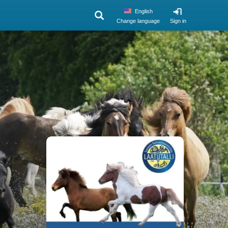
English
Change language
Sign in