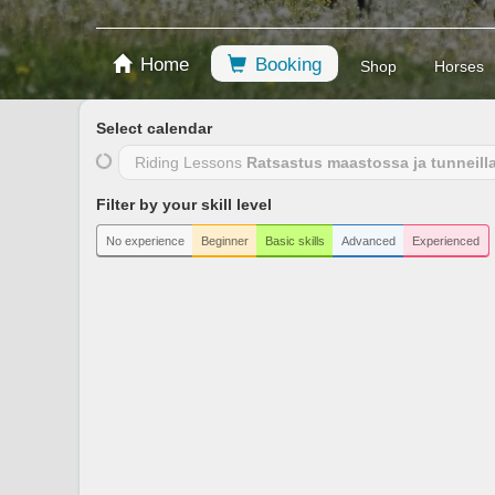
Home
Booking
Shop
Horses
Select calendar
Riding Lessons
Ratsastus maastossa ja tunneill
Filter by your skill level
No experience
Beginner
Basic skills
Advanced
Experienced