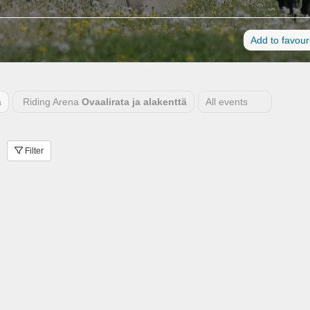
Add to favour
a
Riding Arena
Ovaalirata ja alakenttä
All events
Filter