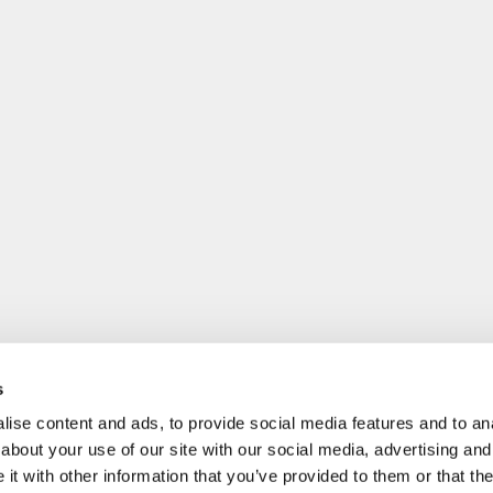
s
ise content and ads, to provide social media features and to anal
about your use of our site with our social media, advertising and
t with other information that you’ve provided to them or that the