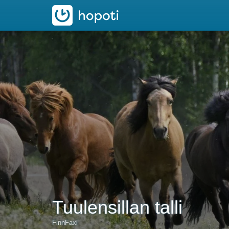
hopoti
Tuulensillan talli
FinnFaxi