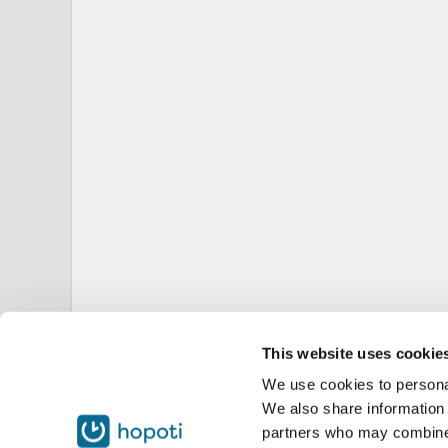
This website uses cookie
We use cookies to personal
We also share information 
partners who may combine i