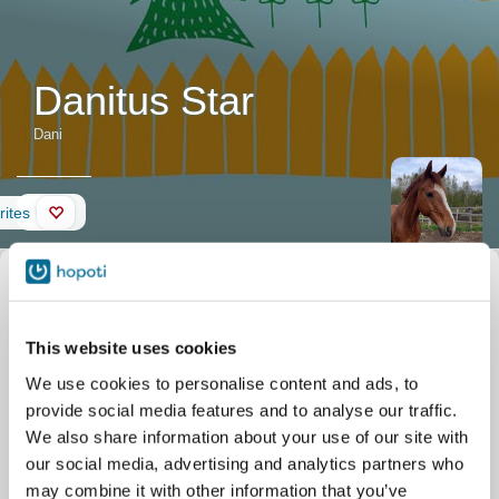
Danitus Star
Dani
Wall
rites
Horse description
Nickname
Dani
Official name
Danitus Star
Date of birth
21/03/2007
This website uses cookies
Stable
Kylätien Talli
Maksniementie 16B
We use cookies to personalise content and ads, to
Maksniemi
provide social media features and to analyse our traffic.
We also share information about your use of our site with
our social media, advertising and analytics partners who
may combine it with other information that you’ve