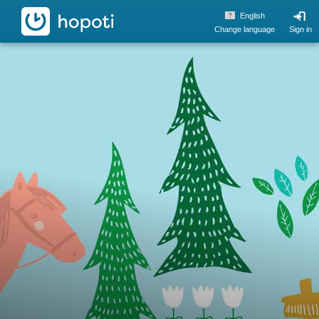
hopoti
English
Change language
Sign in