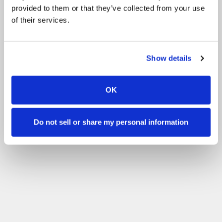
provided to them or that they’ve collected from your use
of their services.
Show details
OK
Do not sell or share my personal information