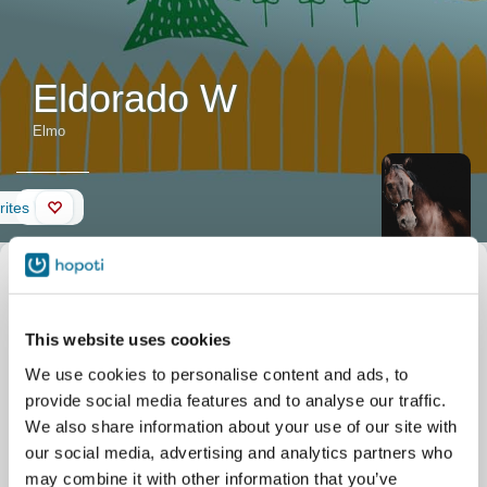
Eldorado W
Elmo
Wall
rites
Horse
Nickname
Elmo
description
Official name
Eldorado W
Date of birth
16/07/2009
"Hieno
This website uses cookies
Stable
Etelä-Vantaan Ratsastuskoulu
koulumestari".
Tallimäentie 23
We use cookies to personalise content and ads, to
Vantaa
"Kiltti ja upea
provide social media features and to analyse our traffic.
hevonen."
We also share information about your use of our site with
our social media, advertising and analytics partners who
may combine it with other information that you’ve