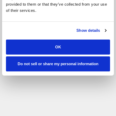
provided to them or that they’ve collected from your use
of their services.
Show details
OK
Do not sell or share my personal information