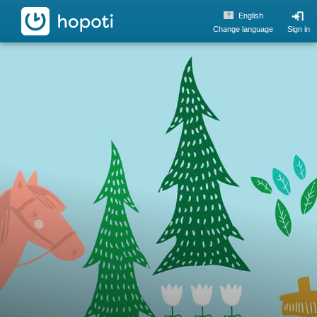
hopoti
English
Change language
Sign in