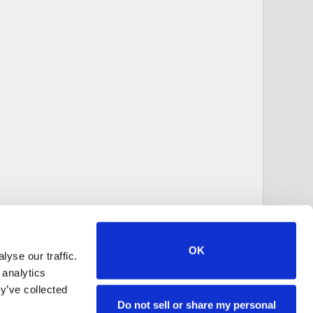
OK
yse our traffic.
 analytics
y’ve collected
Do not sell or share my personal