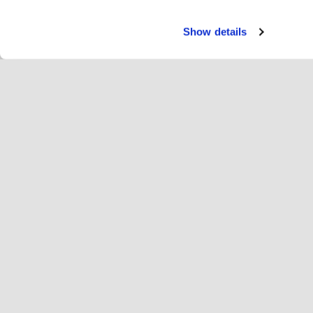
Show details
Servi
Ri
Change language
English
Hop
Join Hopoti
Register business
Bu
Cookie settings
Ad
Abo