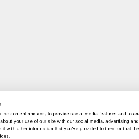
s
ise content and ads, to provide social media features and to anal
about your use of our site with our social media, advertising and
t with other information that you’ve provided to them or that the
ices.