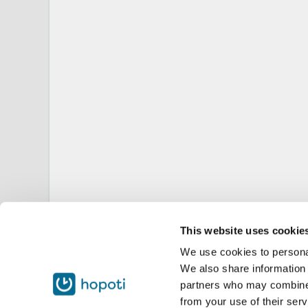
This website uses cookie
We use cookies to personal
We also share information 
partners who may combine i
from your use of their serv