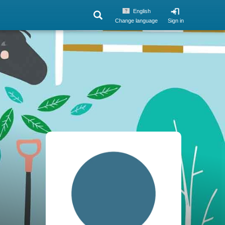
English
Change language
Sign in