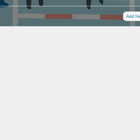
Add fr