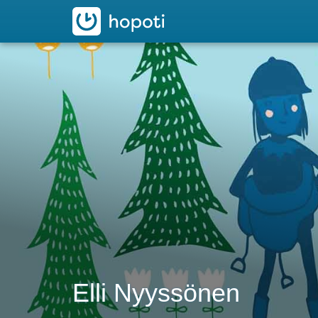
hopoti
Elli Nyyssönen