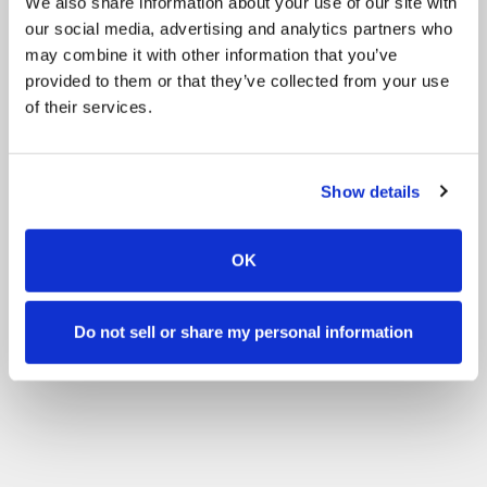
We also share information about your use of our site with
our social media, advertising and analytics partners who
may combine it with other information that you’ve
provided to them or that they’ve collected from your use
of their services.
Show details
OK
Do not sell or share my personal information