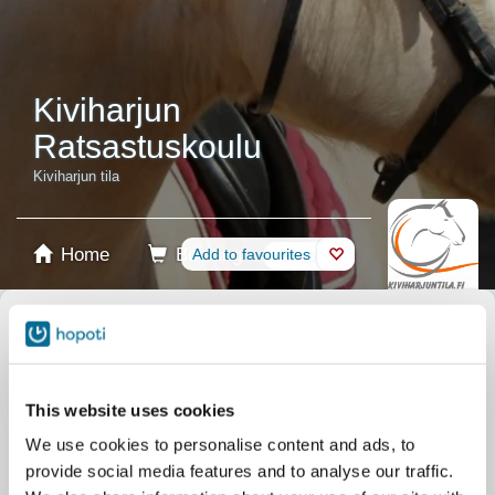
Kiviharjun
Ratsastuskoulu
Kiviharjun tila
Home
Booking
Add to favourites
Shop
Horses
Select product
Stablecards
This website uses cookies
We use cookies to personalise content and ads, to
Gift card
provide social media features and to analyse our traffic.