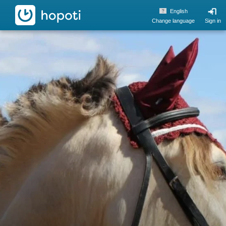
hopoti
English
Change language
Sign in