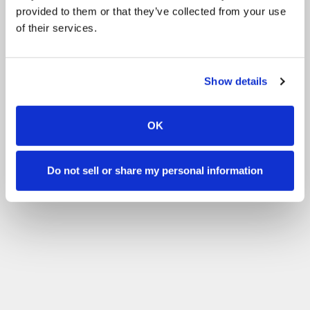
provided to them or that they’ve collected from your use
of their services.
Show details
OK
Do not sell or share my personal information