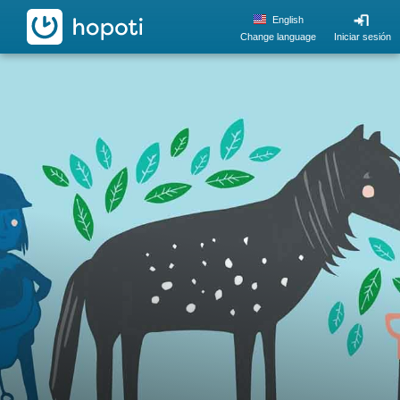
hopoti
English
Change language
Iniciar sesión