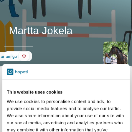
Martta Jokela
Muro
gar amigo
This website uses cookies
We use cookies to personalise content and ads, to
provide social media features and to analyse our traffic.
We also share information about your use of our site with
our social media, advertising and analytics partners who
may combine it with other information that you’ve