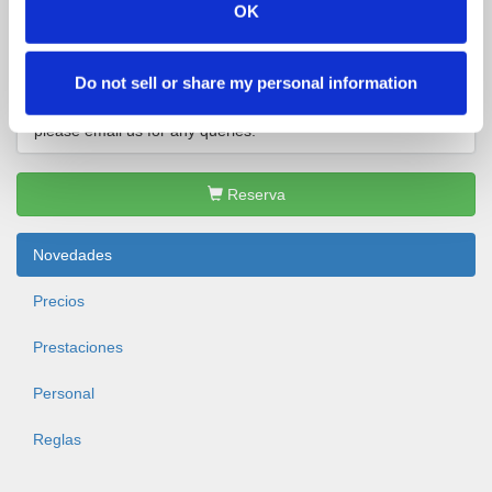
+35361396770
info@clonshire.com
OK
Página de inicio
Facebook
Instagram
Do not sell or share my personal information
Our office is open from 9am - 5pm Monday - Sunday.
please email us for any queries.
Reserva
Novedades
Precios
Prestaciones
Personal
Reglas