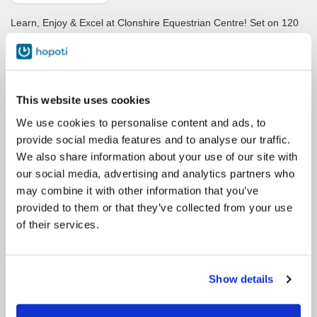
Learn, Enjoy & Excel at Clonshire Equestrian Centre! Set on 120
acres of rolling parkland, in the peaceful and tranquil
surroundings of Clonshire Beg, Adare, Co. Limerick, Ireland.
Whether you are a child or an adult, a beginner wanting to start
your journey as a rider, a rider with years of riding experience,
This website uses cookies
someone coming to Ireland for a horse riding holiday, someone
who wants to learn how to jump, someone who adores dressage,
We use cookies to personalise content and ads, to
someone who cant wait to ride on our extensive cross country
provide social media features and to analyse our traffic.
course or someone who dreams of passing your British Horse
We also share information about your use of our site with
Society exams, you are guaranteed to find a lesson or
our social media, advertising and analytics partners who
programme or holiday to suit you here in Clonshire.
may combine it with other information that you’ve
provided to them or that they’ve collected from your use
Please note: All Private Lessons are Pre-Reserved through our
of their services.
office by emailing info@clonshire.com. Please do not book a
private unless pre arranged. Thank you.
Show details
Contacto