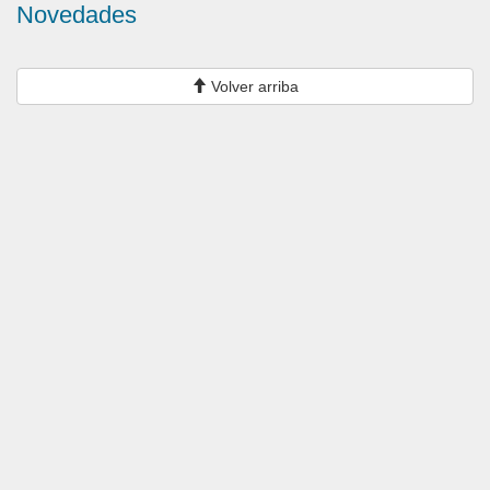
Novedades
Volver arriba