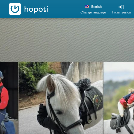
hopoti
English
Change language
Iniciar sesión