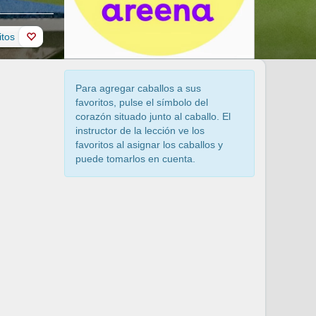
itos
Para agregar caballos a sus
favoritos, pulse el símbolo del
corazón situado junto al caballo. El
instructor de la lección ve los
favoritos al asignar los caballos y
puede tomarlos en cuenta.