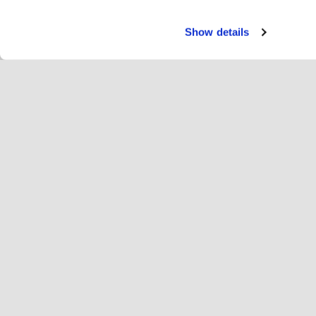
Show details
Servi
Jin
Change language
English
Hop
Únase a Hopoti
Registrar empresa
Em
Ajustes de cookies
An
Ace