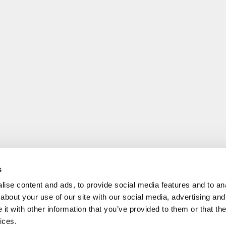
s
ise content and ads, to provide social media features and to anal
about your use of our site with our social media, advertising and
t with other information that you’ve provided to them or that the
ices.