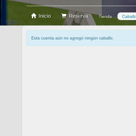
Inicio
Reserva
Tienda
Caball
Esta cuenta aún no agregó ningún caballo.