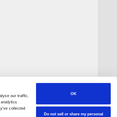
OK
yse our traffic.
 analytics
y’ve collected
Do not sell or share my personal