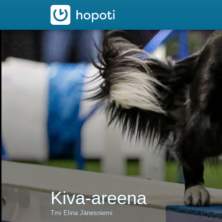
hopoti
Kiva-areena
Tmi Elina Jänesniemi