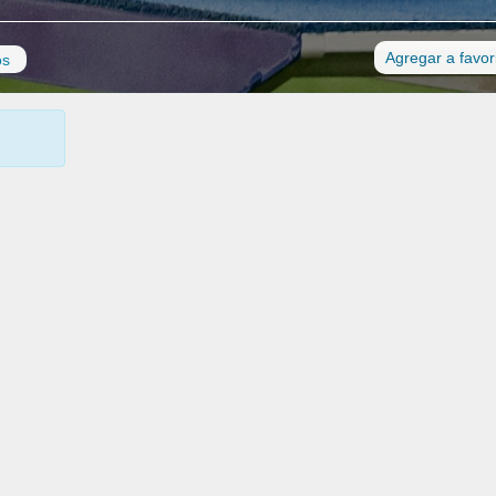
Agregar a favor
os