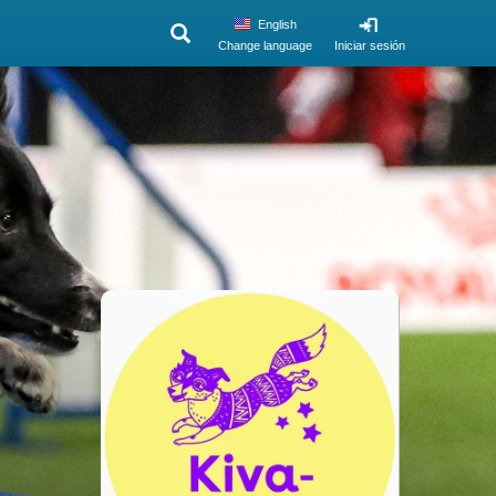
English
Change language
Iniciar sesión