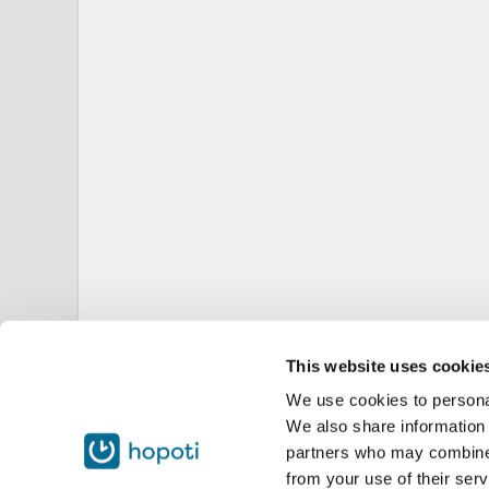
This website uses cookie
We use cookies to personal
We also share information 
partners who may combine i
from your use of their serv