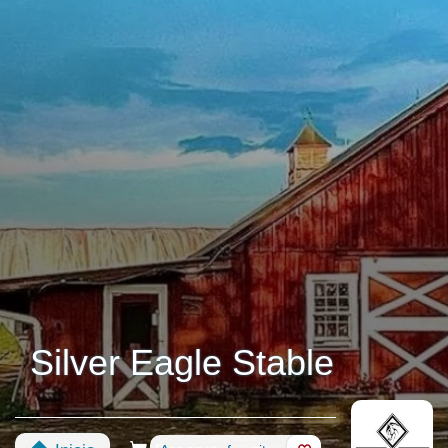
Silver Eagle Stable