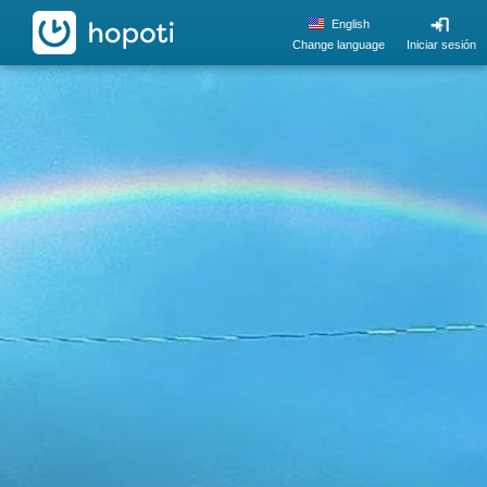
hopoti
English
Change language
Iniciar sesión