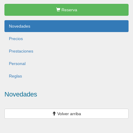
Reserva
Novedades
Precios
Prestaciones
Personal
Reglas
Novedades
Volver arriba