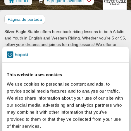
Inicio
Reserva
Agregar a favoritos
Tienda
Caballos
Página de portada
Silver Eagle Stable offers horseback riding lessons to both Adults
and Youth in English and Western Riding. Whether you’re 5 or 95,
follow your dreams and join us for riding lessons! We offer an
education in the foundations of horsemanship and riding, aiming
to set up riders for success wherever their horse journey takes
them.
Students may choose to focus on Equitation, Dressage, Jumping,
This website uses cookies
Hunter/Jumpers, Western Ranch Riding, Competitive Trail, or just
We use cookies to personalise content and ads, to
for pleasure. Our lesson program is designed to cater to the
provide social media features and to analyse our traffic.
needs of the casual rider as well as more competitive riders.
We also share information about your use of our site with
While we are a multi-discipline stable and encourage students to
our social media, advertising and analytics partners who
try new things and learn about various disciplines, students
may combine it with other information that you’ve
wishing to seriously pursue the specialized Hunter/Jumper style of
provided to them or that they’ve collected from your use
riding will focus on that discipline only. As such, you will see
of their services.
separate stablecards for those lessons.