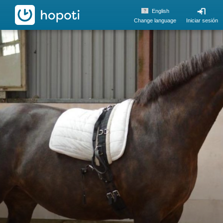
hopoti
English
Change language
Iniciar sesión