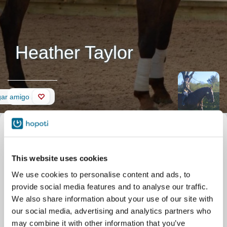
Heather Taylor
Muro
gar amigo
This website uses cookies
We use cookies to personalise content and ads, to
provide social media features and to analyse our traffic.
We also share information about your use of our site with
our social media, advertising and analytics partners who
may combine it with other information that you’ve