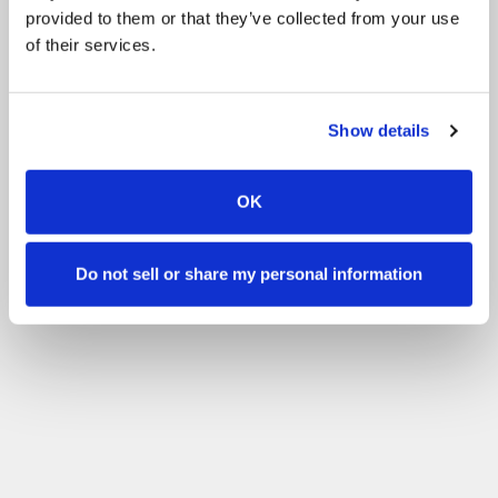
provided to them or that they’ve collected from your use
of their services.
Show details
OK
Do not sell or share my personal information