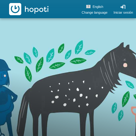
hopoti
English
Change language
Iniciar sesión