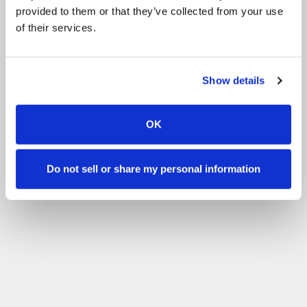
provided to them or that they’ve collected from your use
of their services.
Show details
OK
Do not sell or share my personal information