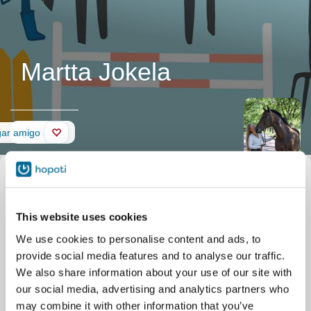
Martta Jokela
Muro
gar amigo
This website uses cookies
We use cookies to personalise content and ads, to
provide social media features and to analyse our traffic.
We also share information about your use of our site with
our social media, advertising and analytics partners who
may combine it with other information that you’ve