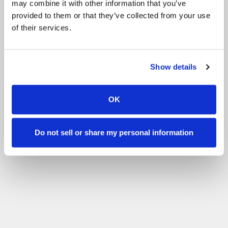
may combine it with other information that you’ve
Con experiencia
provided to them or that they’ve collected from your use
Filtrar
of their services.
Show details
OK
Do not sell or share my personal information