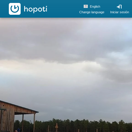
hopoti
English
Change language
Iniciar sesión