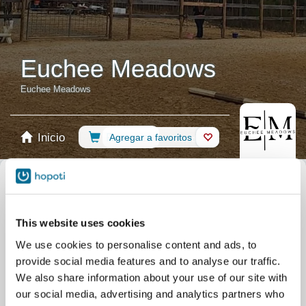
Euchee Meadows
Euchee Meadows
Inicio
Reserva
Agregar a favoritos
Tienda
Caballos
Seleccionar calendario
Lecciones de equitación
Group Lessons
This website uses cookies
Lección privada
Competición
Shows
We use cookies to personalise content and ads, to
Campamentos
Todos los eventos
provide social media features and to analyse our traffic.
Filtrar por su nivel de destreza
We also share information about your use of our site with
our social media, advertising and analytics partners who
Sin experiencia
Principiante
Destrezas básicas
Avanzado