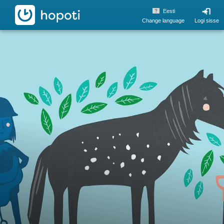
hopoti
Eesti
Change language
Logi sisse