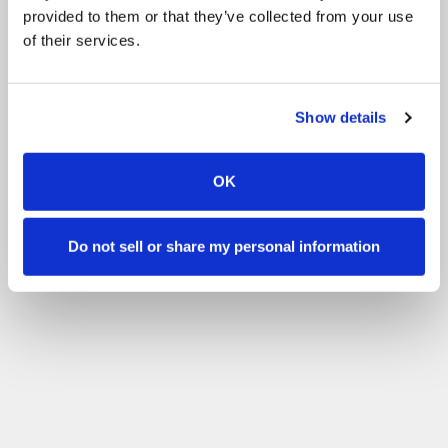
provided to them or that they’ve collected from your use
of their services.
Show details
OK
Do not sell or share my personal information