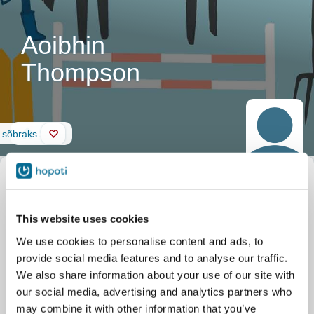
Aoibhin
Thompson
Sein
 sõbraks
This website uses cookies
We use cookies to personalise content and ads, to
provide social media features and to analyse our traffic.
We also share information about your use of our site with
our social media, advertising and analytics partners who
may combine it with other information that you’ve