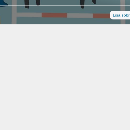
Lisa sõb