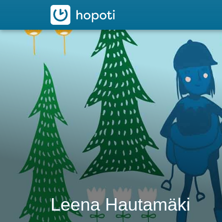
hopoti
Leena Hautamäki