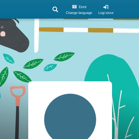
Eesti
Change language
Logi sisse