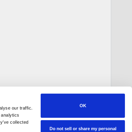
OK
yse our traffic.
 analytics
y’ve collected
Do not sell or share my personal