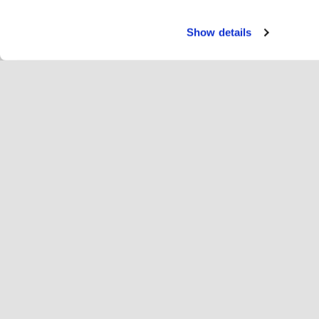
Show details
Teen
Ra
Change language
Eesti
Hop
Liitu Hopotiga
Registreeri ettevõte
Ett
Küpsise seaded
Re
Hop