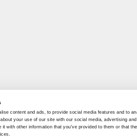
s
ise content and ads, to provide social media features and to anal
about your use of our site with our social media, advertising and
t with other information that you’ve provided to them or that the
ices.