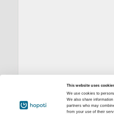
This website uses cookie
We use cookies to personal
We also share information 
partners who may combine i
from your use of their serv