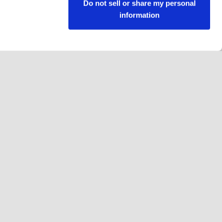
Do not sell or share my personal
information
Jälgi meid
Facebook
Instagram
YouTube
LinkedIn