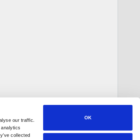
OK
yse our traffic.
 analytics
y’ve collected