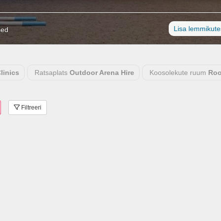
Lisa lemmikut
sed
linics
Ratsaplats
Outdoor Arena Hire
Koosolekute ruum
Roo
Filtreeri