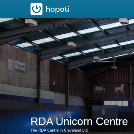
hopoti
RDA Unicorn Centre
The RDA Centre in Cleveland Ltd