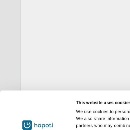
This website uses cookie
We use cookies to personal
We also share information 
partners who may combine i