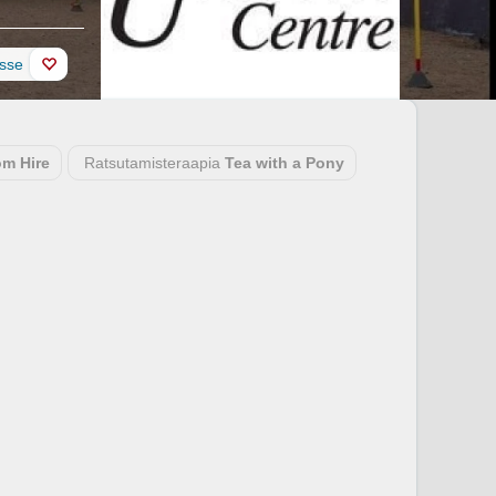
esse
m Hire
Ratsutamisteraapia
Tea with a Pony