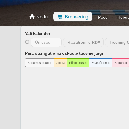
Kodu
Broneering
Pood
Hobu
Vali kalender
Üritused
Ratsatrennid
RDA
Treening
C
Piira otsingut oma oskuste taseme järgi
Kogemus puudub
Algaja
Põhioskused
Edasijõudnud
Kogenud