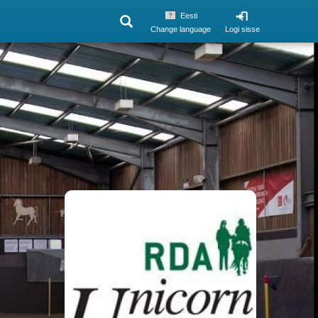
Eesti
Change language
Logi sisse