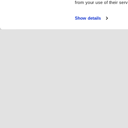
from your use of their serv
Show details
Teen
Ra
Change language
Eesti
Hop
Liitu Hopotiga
Registreeri ettevõte
Ett
Küpsise seaded
Re
Hop