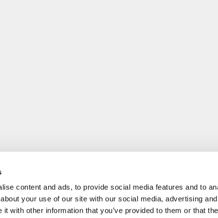
s
ise content and ads, to provide social media features and to anal
about your use of our site with our social media, advertising and
t with other information that you’ve provided to them or that the