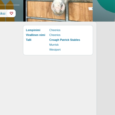
iksi
Lempinimi
Cheerios
Virallinen nimi
Cheerios
Talli
Croagh Patrick Stables
Murrisk
Westport