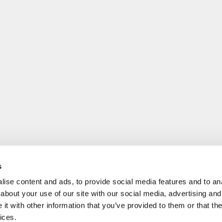
s
ise content and ads, to provide social media features and to anal
about your use of our site with our social media, advertising and
t with other information that you’ve provided to them or that the
ices.