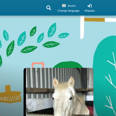
Suomi
Change language
Kirjaudu