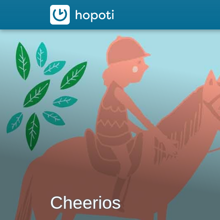
hopoti
Cheerios