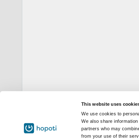
This website uses cookie
We use cookies to personal
We also share information 
partners who may combine i
from your use of their serv