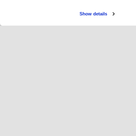
Show details
Palve
Rat
Change language
Suomi
Hop
Liity Hopotiin
Rekisteröi yritys
Yri
Evästeasetukset
Mai
Tie