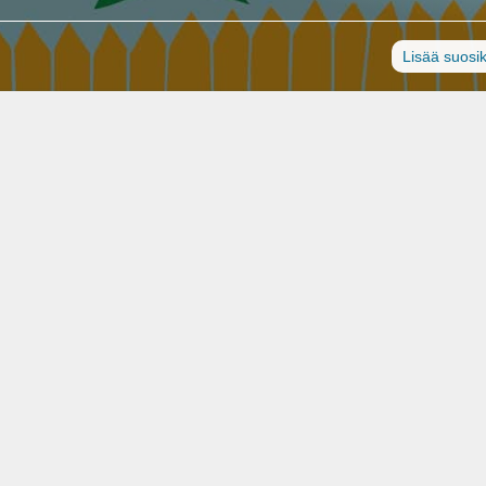
Lisää suosik