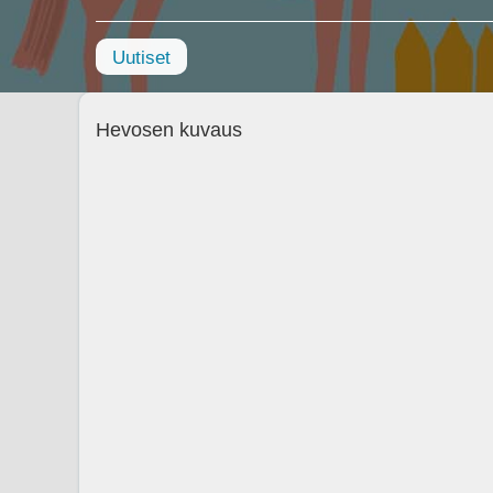
Uutiset
Hevosen kuvaus