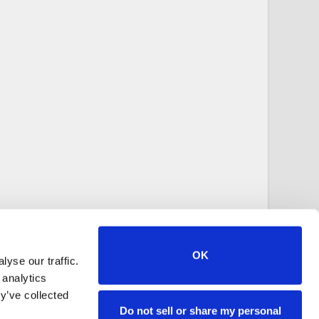
OK
yse our traffic.
 analytics
y’ve collected
Do not sell or share my personal