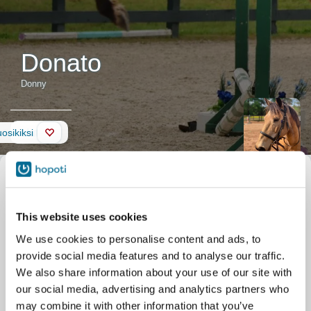
Donato
Donny
Uutiset
osikiksi
Hevosen kuvaus
Lempinimi
Donny
Virallinen nimi
Donato
Donato is a very special
Syntymäaika
01.01.2012
guy! Originally named
This website uses cookies
Talli
Silver Eagle Stable
Whiskey, he came from
Parkgate Dr 11506
We use cookies to personalise content and ads, to
Central Virginia Horse
Nokesville
provide social media features and to analyse our traffic.
Rescue. We adopted him
for our program, and he has
We also share information about your use of our site with
begun to make his way in
our social media, advertising and analytics partners who
the hearts of his riders! Donato is a good all-around pony and will
may combine it with other information that you’ve
give the most nervous students their confidence. Donato adores