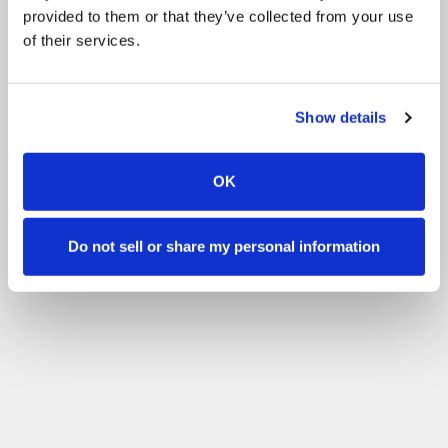
provided to them or that they’ve collected from your use
of their services.
Show details
OK
Do not sell or share my personal information