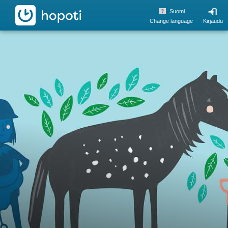
hopoti
Suomi
Change language
Kirjaudu