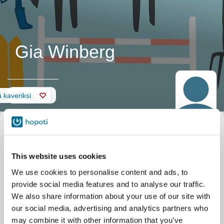
Gia Winberg
Seinä
 kaveriksi
This website uses cookies
We use cookies to personalise content and ads, to
provide social media features and to analyse our traffic.
We also share information about your use of our site with
our social media, advertising and analytics partners who
may combine it with other information that you’ve