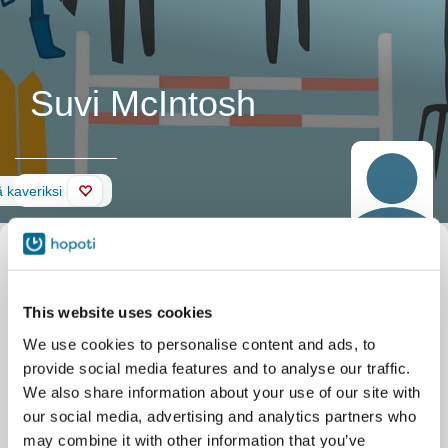
Suvi McIntosh
Seinä
 kaveriksi
This website uses cookies
We use cookies to personalise content and ads, to
provide social media features and to analyse our traffic.
We also share information about your use of our site with
our social media, advertising and analytics partners who
may combine it with other information that you’ve