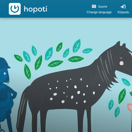
hopoti
Suomi
Change language
Kirjaudu