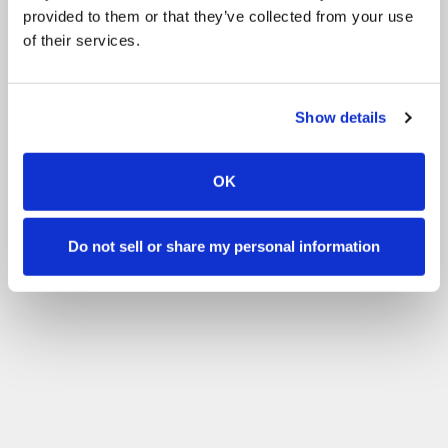
provided to them or that they’ve collected from your use
of their services.
Show details
OK
Do not sell or share my personal information