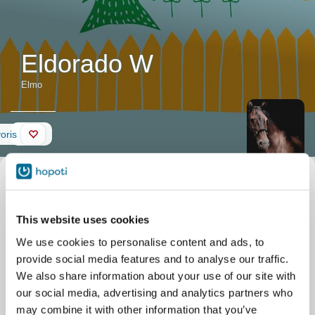
Eldorado W
Elmo
Mur
oris
Description
Surnom
Elmo
du cheval
Nom officiel
Eldorado W
Date de naissance
16/07/2009
"Hieno
This website uses cookies
Centre équestre
Etelä-Vantaan Ratsastuskoulu
koulumestari".
Tallimäentie 23
We use cookies to personalise content and ads, to
Vantaa
"Kiltti ja upea
provide social media features and to analyse our traffic.
hevonen."
We also share information about your use of our site with
our social media, advertising and analytics partners who
may combine it with other information that you’ve