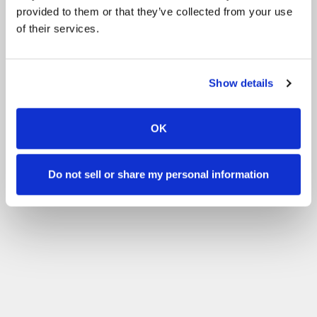
provided to them or that they’ve collected from your use
of their services.
Show details
OK
Do not sell or share my personal information