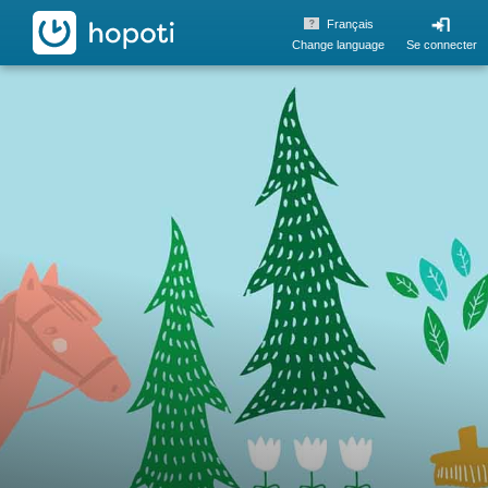
hopoti
Français
Change language
Se connecter