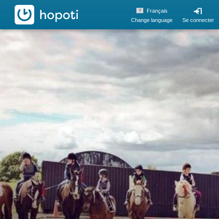
hopoti
Français
Change language
Se connecter