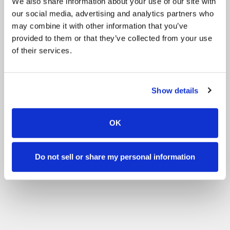
We also share information about your use of our site with
our social media, advertising and analytics partners who
may combine it with other information that you’ve
provided to them or that they’ve collected from your use
of their services.
Show details
OK
Do not sell or share my personal information