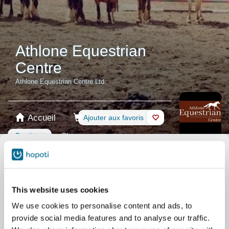
Athlone Equestrian
Centre
Athlone Equestrian Centre Ltd
Accueil
Réservation
Ajouter aux favoris
Boutique
Chevaux
Sélectionnée Produit
Cartes prépayées
This website uses cookies
We use cookies to personalise content and ads, to
Carte cadeau
provide social media features and to analyse our traffic.