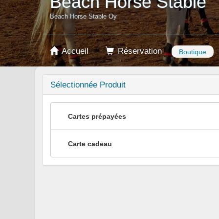
Beach Horse Stable
Beach Horse Stable Oy
Accueil
Réservation
Boutique
Sélectionnée Produit
Cartes prépayées
Carte cadeau