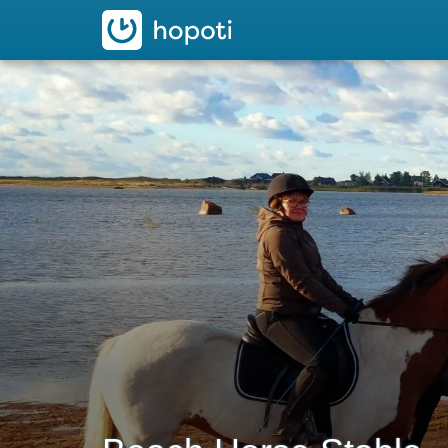
hopoti