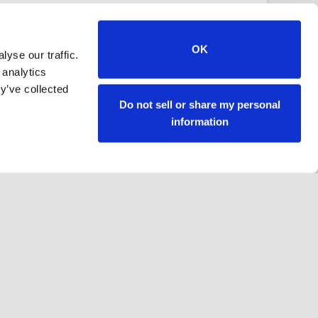
OK
yse our traffic.
 analytics
y’ve collected
Do not sell or share my personal
information