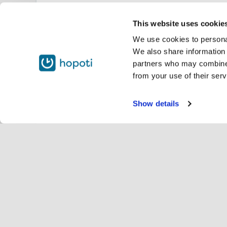
This website uses cookie
We use cookies to personal
We also share information 
partners who may combine i
from your use of their serv
Show details