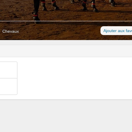
Ajouter aux fav
Chevaux