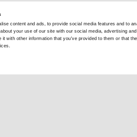
s
ise content and ads, to provide social media features and to anal
about your use of our site with our social media, advertising and
t with other information that you’ve provided to them or that the
ices.