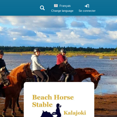
Français
Change language
Se connecter