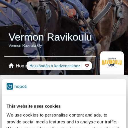
Vermon Ravikoulu
Vermon Ravirata Oy
Home
Foglalás
Hozzáadás a kedvencekhez
Shop
Lovak
Termék kiválasztása
Ajándékkártya
This website uses cookies
We use cookies to personalise content and ads, to
provide social media features and to analyse our traffic.