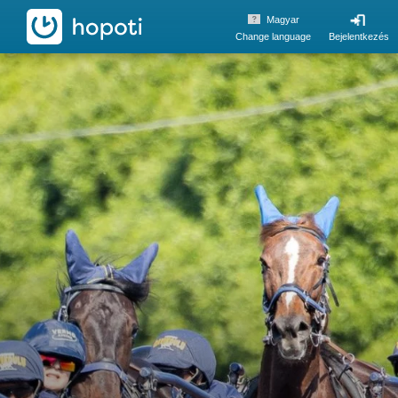
hopoti
Magyar
Change language
Bejelentkezés