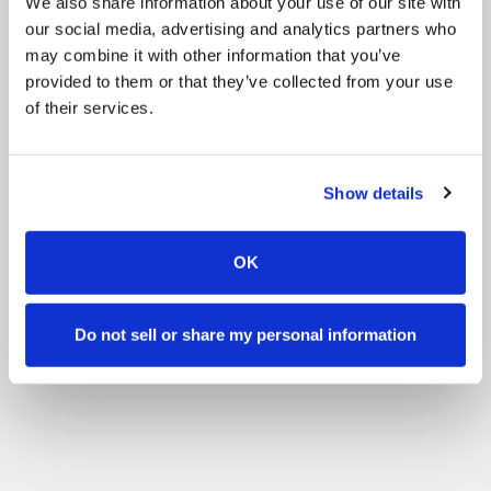
We also share information about your use of our site with
our social media, advertising and analytics partners who
may combine it with other information that you’ve
provided to them or that they’ve collected from your use
of their services.
Show details
OK
Do not sell or share my personal information