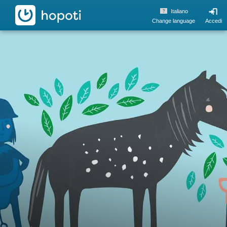
hopoti
Italiano
Change language
Accedi