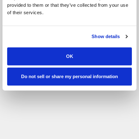
provided to them or that they’ve collected from your use
of their services.
Show details
OK
Do not sell or share my personal information