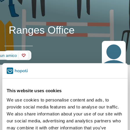
Ranges Office
Muro
 un amico
This website uses cookies
We use cookies to personalise content and ads, to
provide social media features and to analyse our traffic.
We also share information about your use of our site with
our social media, advertising and analytics partners who
may combine it with other information that you’ve