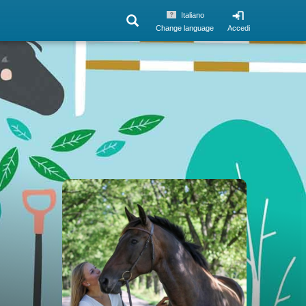
Italiano
Change language
Accedi