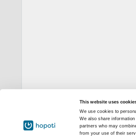
This website uses cookie
We use cookies to personal
We also share information 
partners who may combine i
from your use of their serv