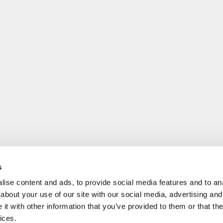
s
ise content and ads, to provide social media features and to anal
about your use of our site with our social media, advertising and
t with other information that you’ve provided to them or that the
ices.