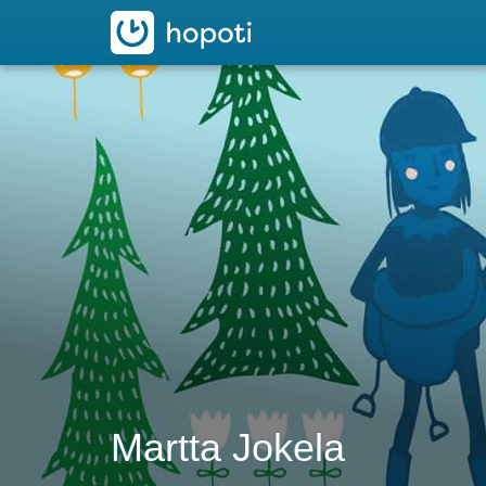
hopoti
Martta Jokela