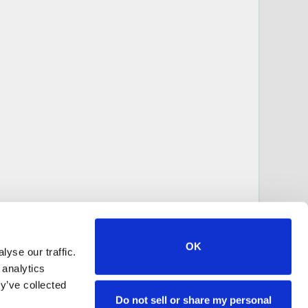
OK
yse our traffic.
 analytics
y’ve collected
Do not sell or share my personal