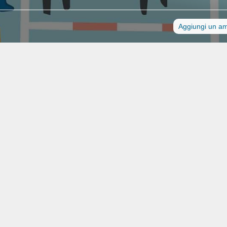
Aggiungi un a