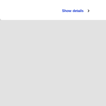
Show details
Servi
Cav
Change language
Italiano
Hop
Unisciti a Hopoti
Registro delle imprese
Az
Impostazioni dei cookie
Ins
Inf