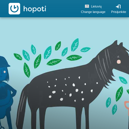
hopoti
Lietuvių
Change language
Prisijunkite