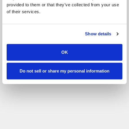
provided to them or that they’ve collected from your use
of their services.
Show details
OK
Do not sell or share my personal information