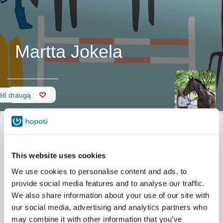
Martta Jokela
Siena
ėti draugą
This website uses cookies
We use cookies to personalise content and ads, to
provide social media features and to analyse our traffic.
We also share information about your use of our site with
our social media, advertising and analytics partners who
may combine it with other information that you’ve