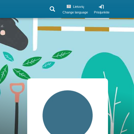
Lietuvių
Change language
Prisijunkite