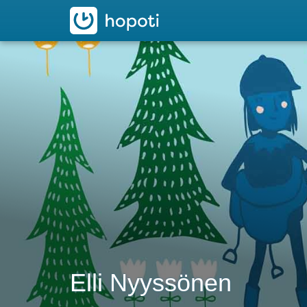
hopoti
Elli Nyyssönen