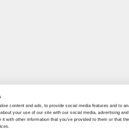
s
ise content and ads, to provide social media features and to anal
about your use of our site with our social media, advertising and
t with other information that you’ve provided to them or that the
ices.