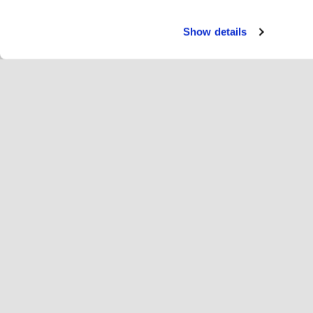
Show details
Pasl
Rai
Change language
Lietuvių
"Ho
Prisijunkite prie Hopoti
Registruoti verslą
Įm
Slapukų nustatymai
Re
Api