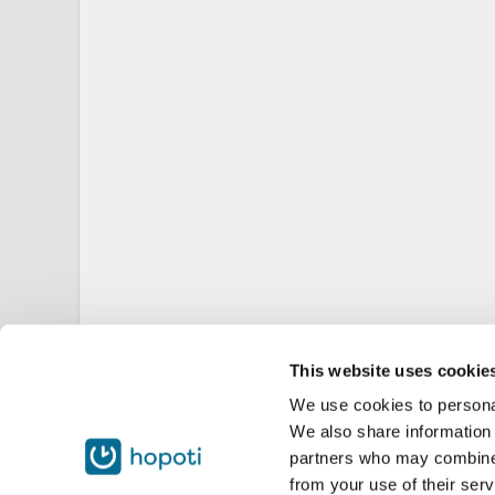
This website uses cookie
We use cookies to personal
We also share information 
partners who may combine i
from your use of their serv