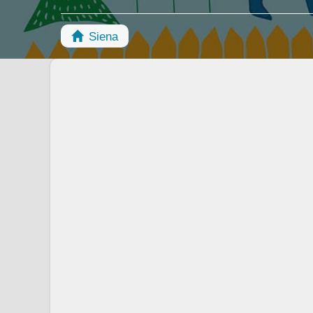
Siena