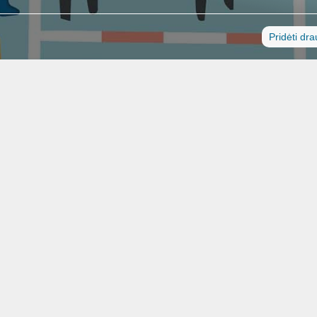
Pridėti dr