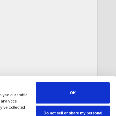
OK
yse our traffic.
 analytics
y’ve collected
Do not sell or share my personal