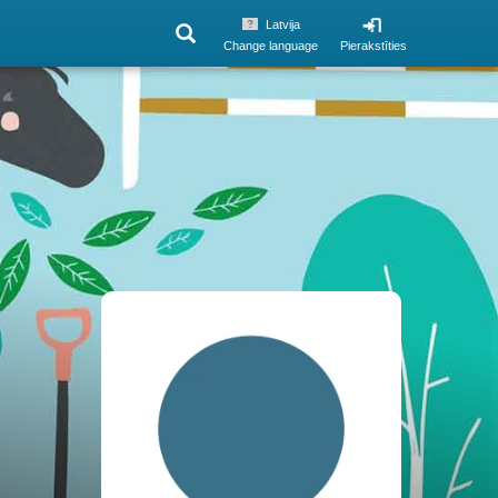
Latvija
Change language
Pierakstīties