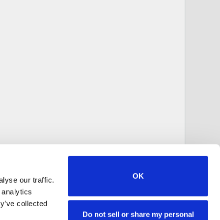
OK
yse our traffic.
 analytics
y’ve collected
Do not sell or share my personal