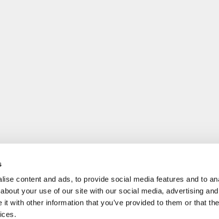
s
ise content and ads, to provide social media features and to anal
about your use of our site with our social media, advertising and
t with other information that you’ve provided to them or that the
ices.