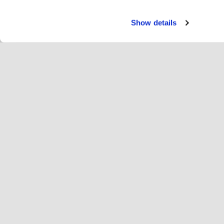
Show details
Paka
Ri
Change language
Latvija
Hop
Pievienojies Hopoti
Reģistrēt uzņēmumu
Uz
Sīkfailu iestatījumi
Re
Par