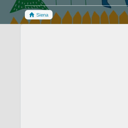
Siena