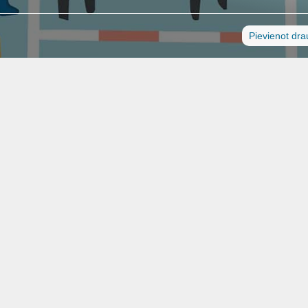
Pievienot dr