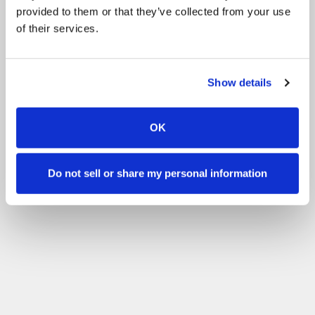
provided to them or that they’ve collected from your use
of their services.
Show details
OK
Do not sell or share my personal information