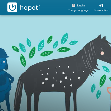
hopoti
Latvija
Change language
Pierakstīties