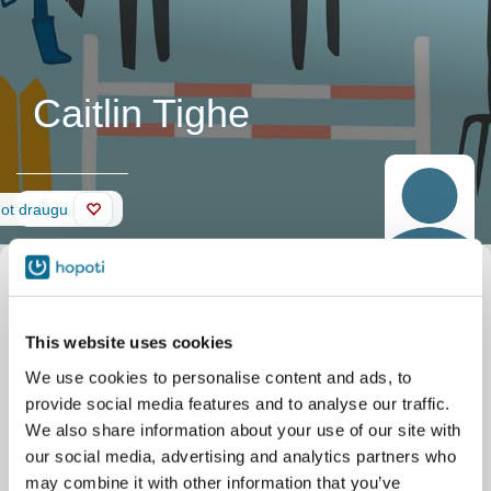
Caitlin Tighe
Siena
not draugu
This website uses cookies
We use cookies to personalise content and ads, to
provide social media features and to analyse our traffic.
We also share information about your use of our site with
our social media, advertising and analytics partners who
may combine it with other information that you’ve