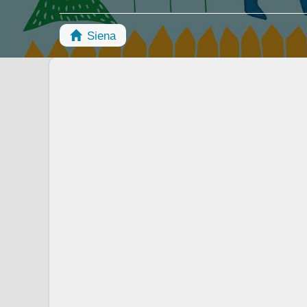
Siena