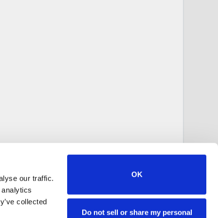
OK
yse our traffic.
 analytics
y’ve collected
Do not sell or share my personal