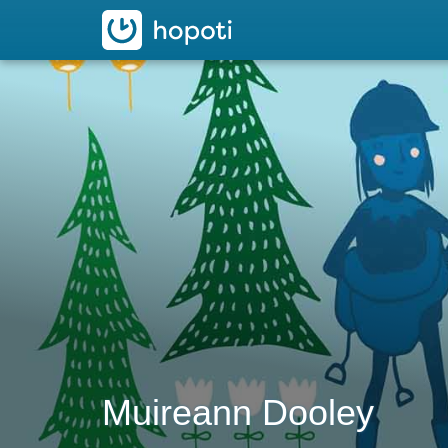
hopoti
Muireann Dooley