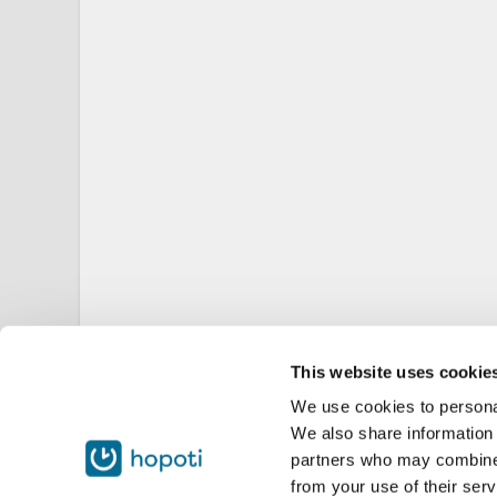
This website uses cookie
We use cookies to personal
We also share information 
partners who may combine i
from your use of their serv