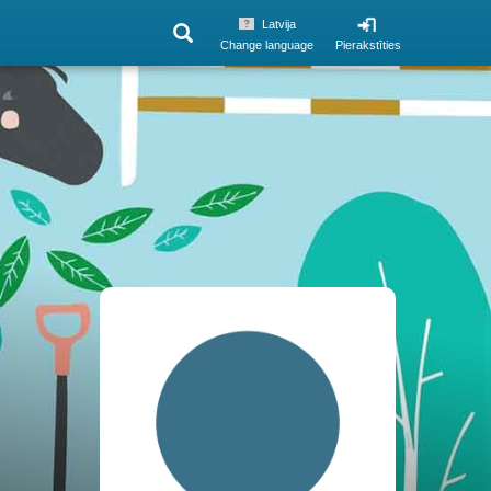
Latvija
Change language
Pierakstīties