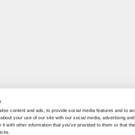
s
ise content and ads, to provide social media features and to anal
about your use of our site with our social media, advertising and
t with other information that you’ve provided to them or that the
ices.