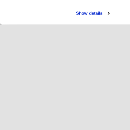
Show details
Paka
Ri
Change language
Latvija
Hop
Pievienojies Hopoti
Reģistrēt uzņēmumu
Uz
Sīkfailu iestatījumi
Re
Par