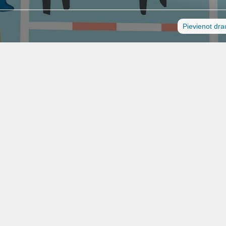
Pievienot dr