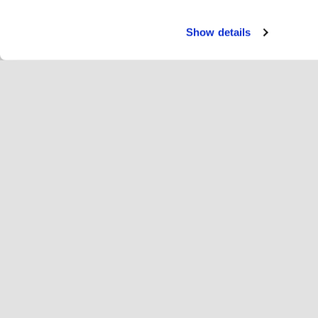
Show details
Paka
Ri
Change language
Latvija
Hop
Pievienojies Hopoti
Reģistrēt uzņēmumu
Uz
Sīkfailu iestatījumi
Re
Par