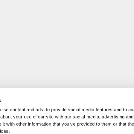
s
ise content and ads, to provide social media features and to anal
about your use of our site with our social media, advertising and
t with other information that you’ve provided to them or that the
ices.