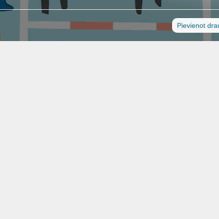
Pievienot dr