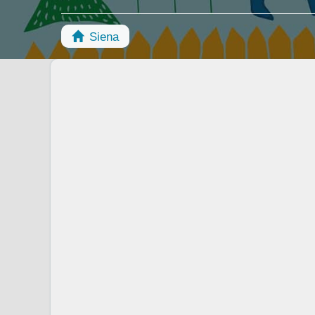
Siena