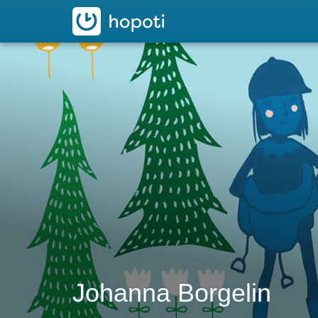
hopoti
Johanna Borgelin