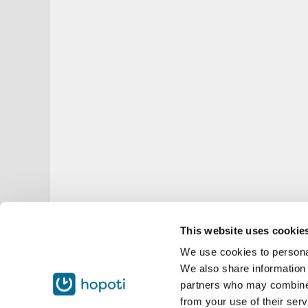
This website uses cookie
We use cookies to personal
We also share information 
partners who may combine i
from your use of their serv