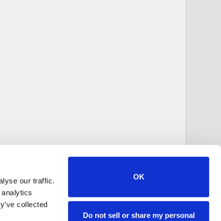
OK
yse our traffic.
 analytics
y’ve collected
Do not sell or share my personal