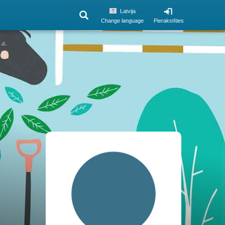
Latvija
Change language
Pierakstīties