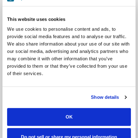
Facilities include indoor arena, lighted outdoor sand arena, cross
country training course, 50 acres, riding trails, and more! We
offer lessons, trekking, shows, workshops, camps, residential
This website uses cookies
camps, and more!
We use cookies to personalise content and ads, to
provide social media features and to analyse our traffic.
Sazinieties ar
We also share information about your use of our site with
our social media, advertising and analytics partners who
+353851415555
info@leevalleyequestriancentre.ie
may combine it with other information that you’ve
provided to them or that they’ve collected from your use
of their services.
Mājas lapa
Facebook
Instagram
We are open 7 days a week, 9am to 7pm!
Show details
All lessons and treks must be booked in advance and
approved by LVEC.
There is a STRICT 24-hour cancellation policy in place!
OK
Rezervēšana
Do not sell or share my personal information