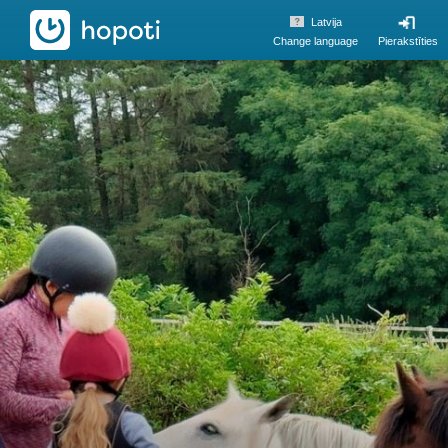
hopoti
Latvija
Change language
Pierakstīties