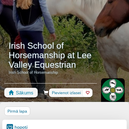
Irish School of
Horsemanship at Lee
Valley Equestrian
Irish School of Horsemanship
Sākums
Rezervēšana
Pievienot izlasei
Veikals
Zirgi
Pirmā lapa
Lee Valley Equestrian Centre is a full service equestrian center.