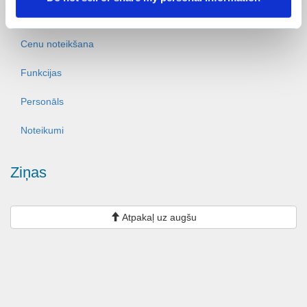
Ziņas
Cenu noteikšana
Funkcijas
Personāls
Noteikumi
Ziņas
Atpakaļ uz augšu