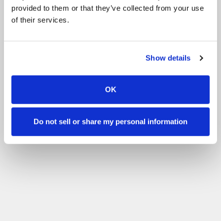
provided to them or that they’ve collected from your use
of their services.
Show details
OK
Do not sell or share my personal information