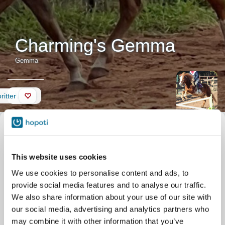
Charming's Gemma
Gemma
Vegg
ritter
Beskrivelse av hesten
Kallenavn
Gemma
Offisielt navn
Charming's Gemma
Gemma is a feisty little red-
Fødselsdato
01.01.2009
headed pony and one of the
This website uses cookies
Stabil
Silver Eagle Stable
barn favorites! Once she
Parkgate Dr 11506
We use cookies to personalise content and ads, to
trusts you, she is a great
Nokesville
provide social media features and to analyse our traffic.
partner for trails or small
jump courses. She loves to
We also share information about your use of our site with
be brushed and is very
our social media, advertising and analytics partners who
gentle with new riders, but for more experienced kids she can be
may combine it with other information that you’ve
a very fun ride!