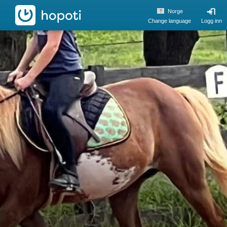
hopoti
Norge
Change language
Logg inn