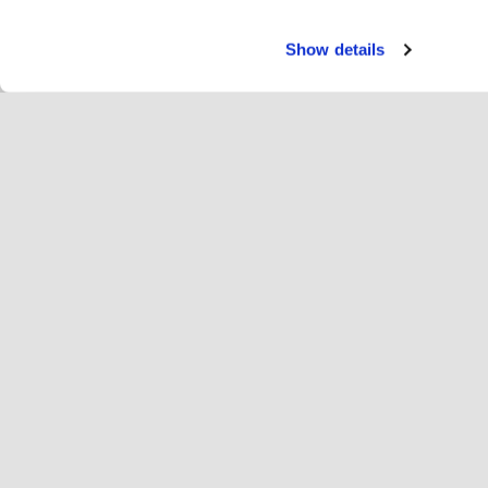
Show details
Servi
Ryt
Change language
Norge
Hop
Bli med i Hopoti
Registrer virksomhet
Vi
Innstillinger for informasjonskapsler
An
Om