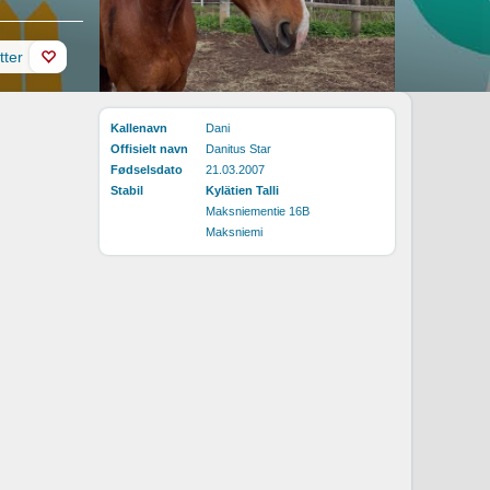
tter
Kallenavn
Dani
Offisielt navn
Danitus Star
Fødselsdato
21.03.2007
Stabil
Kylätien Talli
Maksniementie 16B
Maksniemi