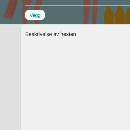
Vegg
Beskrivelse av hesten