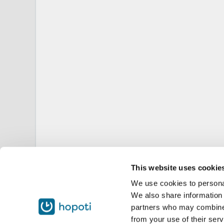
This website uses cookie
We use cookies to personal
We also share information 
partners who may combine i
from your use of their serv