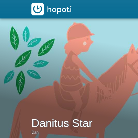
hopoti
Danitus Star
Dani