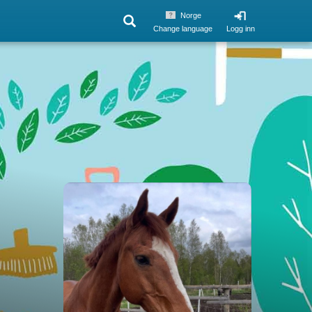
Norge
Change language
Logg inn