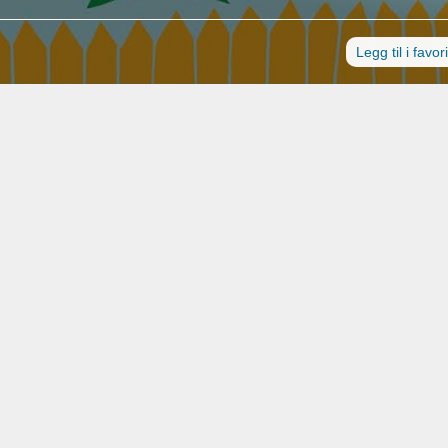
Legg til i favori