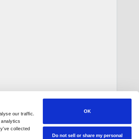
OK
yse our traffic.
 analytics
y’ve collected
Do not sell or share my personal