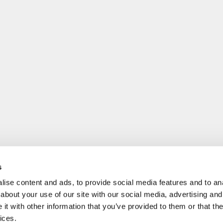
s
ise content and ads, to provide social media features and to anal
about your use of our site with our social media, advertising and
t with other information that you’ve provided to them or that the
ices.