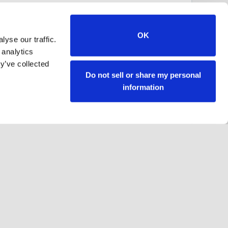
OK
yse our traffic.
 analytics
y’ve collected
Do not sell or share my personal
information