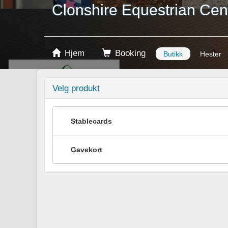
Clonshire Equestrian Cen
Hjem
Booking
Butikk
Hester
Velg produkt
Stablecards
Gavekort