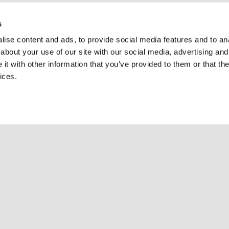
s
ise content and ads, to provide social media features and to anal
about your use of our site with our social media, advertising and
t with other information that you’ve provided to them or that the
ices.