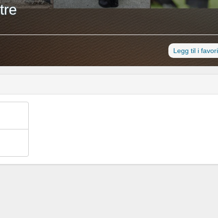
tre
Legg til i favori