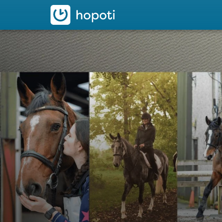
hopoti