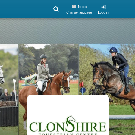
Norge
Change language
Logg inn