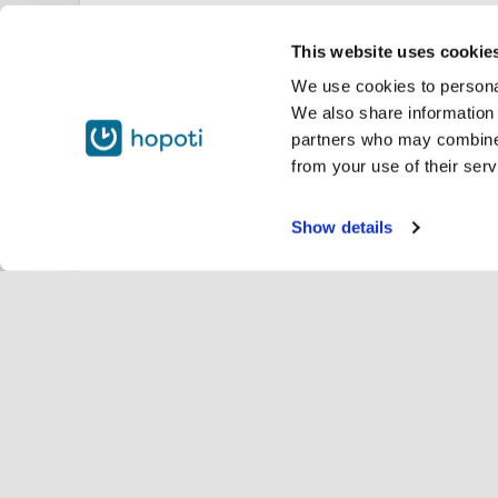
This website uses cookie
We use cookies to personal
We also share information 
partners who may combine i
from your use of their serv
Show details