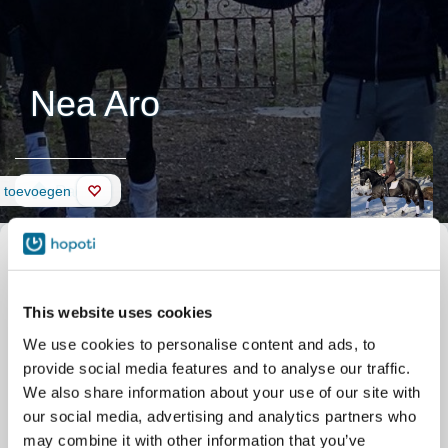
Nea Aro
Pagina
d toevoegen
This website uses cookies
We use cookies to personalise content and ads, to
provide social media features and to analyse our traffic.
We also share information about your use of our site with
our social media, advertising and analytics partners who
may combine it with other information that you’ve