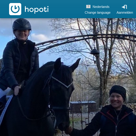
hopoti
Nederlands
Change language
Aanmelden