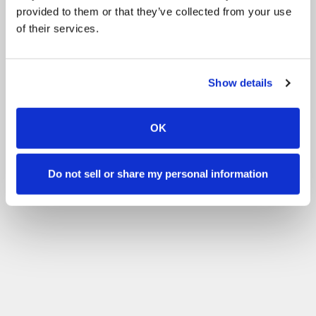
provided to them or that they’ve collected from your use
of their services.
Show details
OK
Do not sell or share my personal information