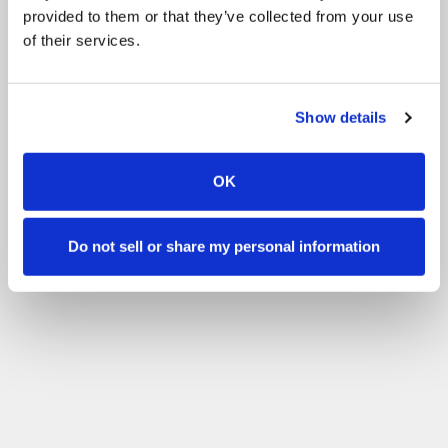
provided to them or that they’ve collected from your use
of their services.
Show details
OK
Do not sell or share my personal information