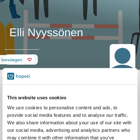
Elli Nyyssönen
Pagina
d toevoegen
This website uses cookies
We use cookies to personalise content and ads, to
provide social media features and to analyse our traffic.
We also share information about your use of our site with
our social media, advertising and analytics partners who
may combine it with other information that you’ve