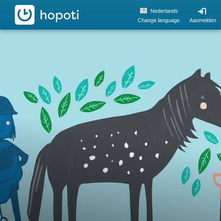
hopoti
Nederlands
Change language
Aanmelden